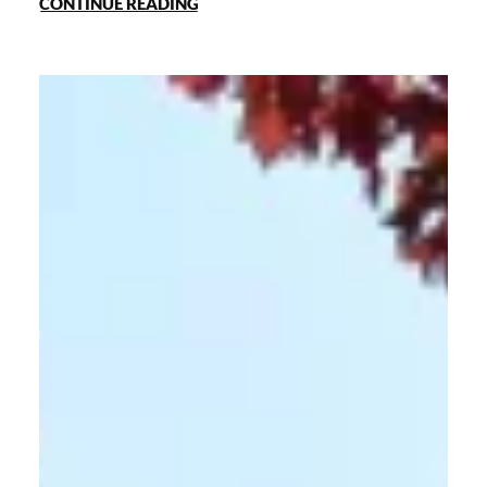
CONTINUE READING