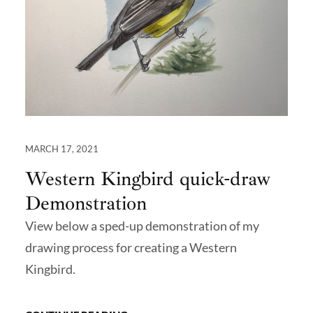
MARCH 17, 2021
Western Kingbird quick-draw
Demonstration
View below a sped-up demonstration of my
drawing process for creating a Western
Kingbird.