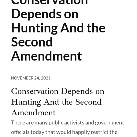
Depends on
Hunting And the
Second
Amendment
NOVEMBER 24, 2021
Conservation Depends on
Hunting And the Second
Amendment
There are many public activists and government
officials today that would happily restrict the