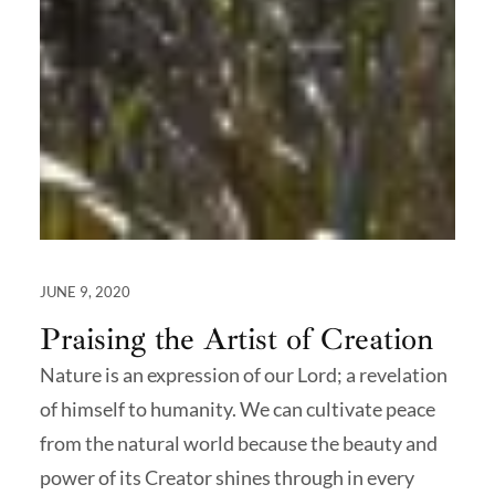
JUNE 9, 2020
Praising the Artist of Creation
Nature is an expression of our Lord; a revelation
of himself to humanity. We can cultivate peace
from the natural world because the beauty and
power of its Creator shines through in every