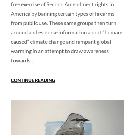
free exercise of Second Amendment rights in
America by banning certain types of firearms
from public use. These same groups then turn
around and espouse information about “human-
caused” climate change and rampant global
warming in an attempt to draw awareness
towards…
CONTINUE READING