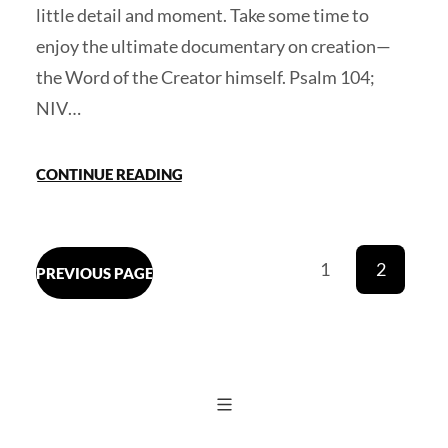
little detail and moment. Take some time to
enjoy the ultimate documentary on creation—
the Word of the Creator himself. Psalm 104;
NIV…
CONTINUE READING
1
2
PREVIOUS PAGE