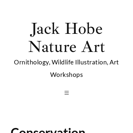
Skip
to
Jack Hobe
content
Nature Art
Ornithology, Wildlife Illustration, Art
Workshops
Conservation