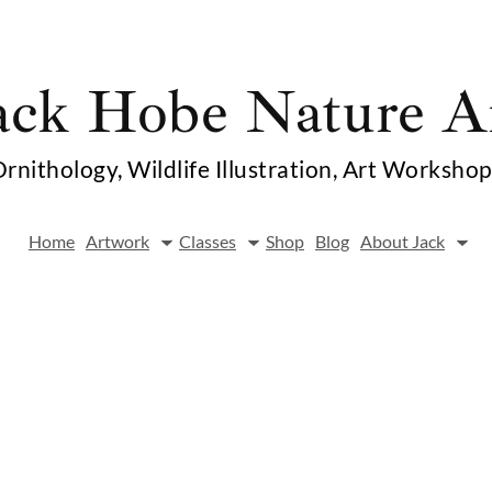
ack Hobe Nature A
rnithology, Wildlife Illustration, Art Worksho
Home
Artwork
Classes
Shop
Blog
About Jack