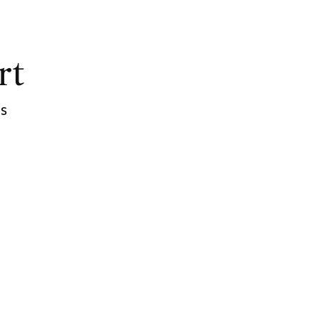
rt
ps