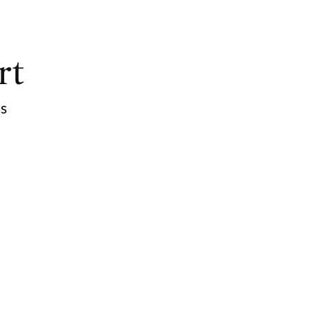
rt
ps