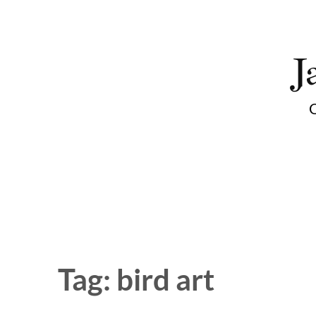
Skip
to
J
content
O
Tag:
bird art