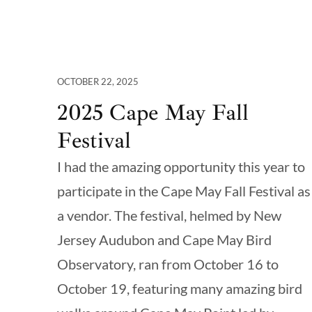
OCTOBER 22, 2025
2025 Cape May Fall
Festival
I had the amazing opportunity this year to
participate in the Cape May Fall Festival as
a vendor. The festival, helmed by New
Jersey Audubon and Cape May Bird
Observatory, ran from October 16 to
October 19, featuring many amazing bird