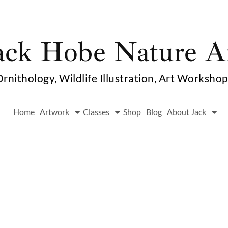
ack Hobe Nature A
rnithology, Wildlife Illustration, Art Worksho
Home
Artwork
Classes
Shop
Blog
About Jack