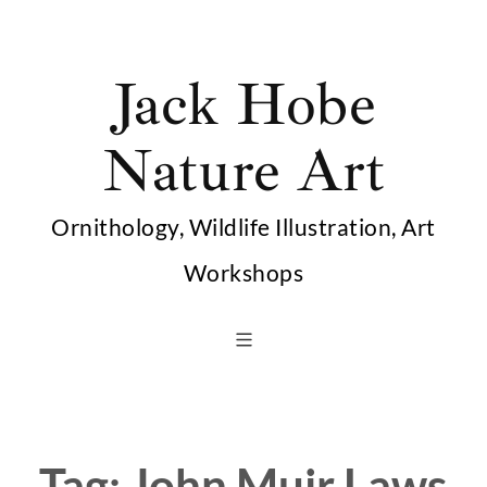
Skip
to
Jack Hobe
content
Nature Art
Ornithology, Wildlife Illustration, Art
Workshops
Tag:
John Muir Laws