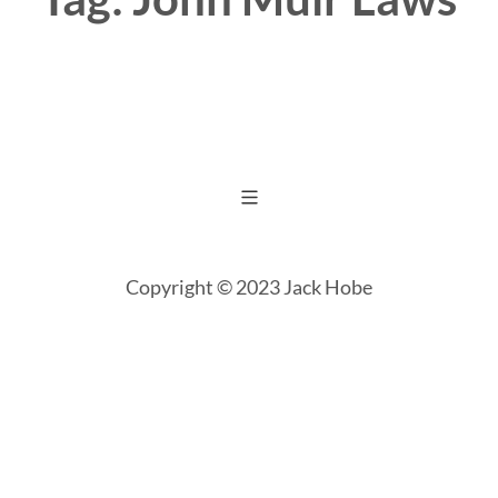
Copyright © 2023 Jack Hobe