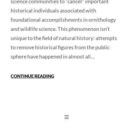
science communities to “cancel” important
historical individuals associated with
foundational accomplishments in ornithology
and wildlife science. This phenomenon isn’t
unique to the field of natural history: attempts
to remove historical figures from the public
sphere have happened in almost all…
CONTINUE READING