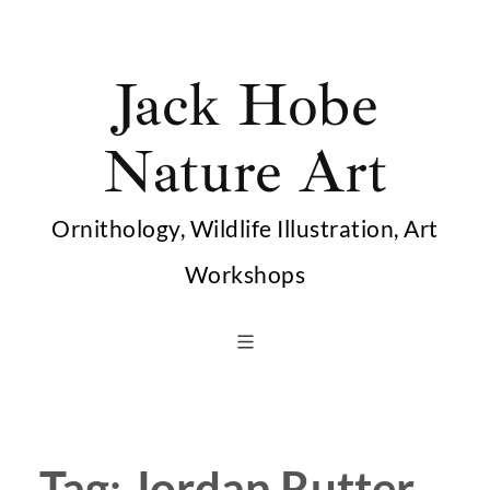
Skip
to
Jack Hobe
content
Nature Art
Ornithology, Wildlife Illustration, Art
Workshops
Tag:
Jordan Rutter