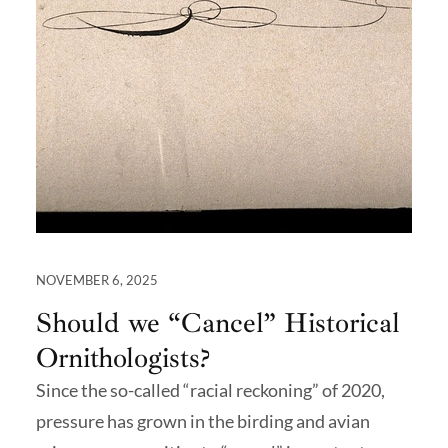
NOVEMBER 6, 2025
Should we “Cancel” Historical
Ornithologists?
Since the so-called “racial reckoning” of 2020,
pressure has grown in the birding and avian