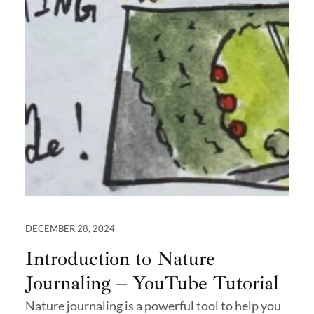
DECEMBER 28, 2024
Introduction to Nature
Journaling – YouTube Tutorial
Nature journaling is a powerful tool to help you