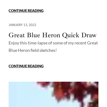
CONTINUE READING
JANUARY 13, 2022
Great Blue Heron Quick Draw
Enjoy this time-lapse of some of my recent Great
Blue Heron field sketches!
CONTINUE READING