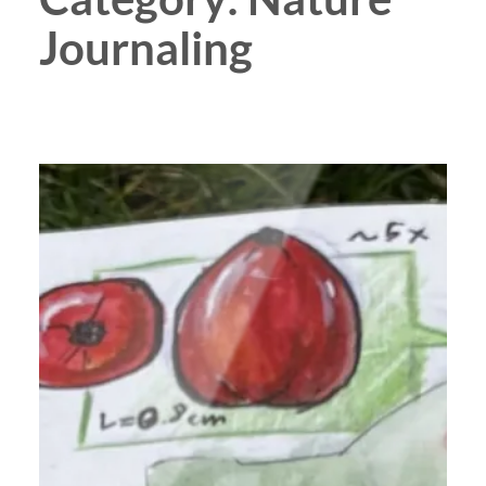
Journaling