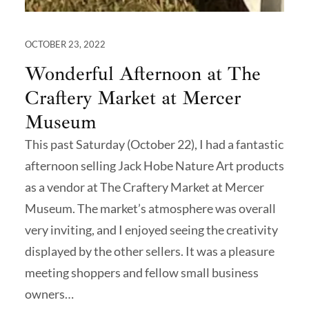
OCTOBER 23, 2022
Wonderful Afternoon at The
Craftery Market at Mercer
Museum
This past Saturday (October 22), I had a fantastic
afternoon selling Jack Hobe Nature Art products
as a vendor at The Craftery Market at Mercer
Museum. The market’s atmosphere was overall
very inviting, and I enjoyed seeing the creativity
displayed by the other sellers. It was a pleasure
meeting shoppers and fellow small business
owners…