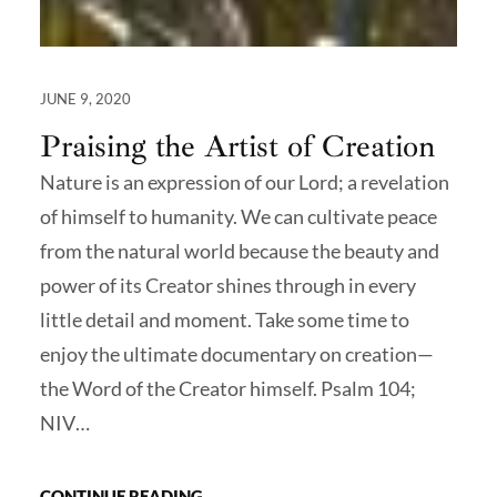
JUNE 9, 2020
Praising the Artist of Creation
Nature is an expression of our Lord; a revelation
of himself to humanity. We can cultivate peace
from the natural world because the beauty and
power of its Creator shines through in every
little detail and moment. Take some time to
enjoy the ultimate documentary on creation—
the Word of the Creator himself. Psalm 104;
NIV…
CONTINUE READING