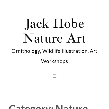
Skip
to
Jack Hobe
content
Nature Art
Ornithology, Wildlife Illustration, Art
Workshops
Category:
Nature