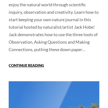
enjoy the natural world through scientific
inquiry, observation and creativity. Learn how to
start keeping your own nature journal in this
tutorial hosted by naturalist/artist Jack Hobe!
Jack demonstrates how to use the three tools of
Observation, Asking Questions and Making
Connections, putting these down paper…
CONTINUE READING