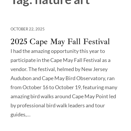
OCTOBER 22, 2025
2025 Cape May Fall Festival
I had the amazing opportunity this year to
participate in the Cape May Fall Festival as a
vendor. The festival, helmed by New Jersey
Audubon and Cape May Bird Observatory, ran
from October 16 to October 19, featuring many
amazing bird walks around Cape May Point led
by professional bird walk leaders and tour
guides,…