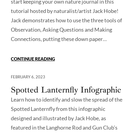
start keeping your own nature journal in this
tutorial hosted by naturalist/artist Jack Hobe!
Jack demonstrates how to use the three tools of
Observation, Asking Questions and Making
Connections, putting these down paper…
CONTINUE READING
FEBRUARY 6, 2023
Spotted Lanternfly Infographic
Learn how to identify and slow the spread of the
Spotted Lanternfly from this infographic
designed and illustrated by Jack Hobe, as
featured in the Langhorne Rod and Gun Club’s