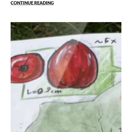
CONTINUE READING