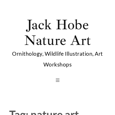
Skip
to
Jack Hobe
content
Nature Art
Ornithology, Wildlife Illustration, Art
Workshops
Tag:
nature art