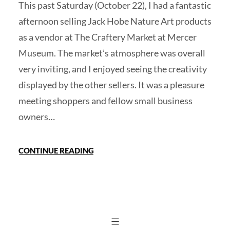
This past Saturday (October 22), I had a fantastic
afternoon selling Jack Hobe Nature Art products
as a vendor at The Craftery Market at Mercer
Museum. The market’s atmosphere was overall
very inviting, and I enjoyed seeing the creativity
displayed by the other sellers. It was a pleasure
meeting shoppers and fellow small business
owners…
CONTINUE READING