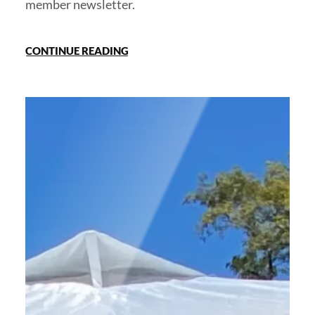
member newsletter.
CONTINUE READING