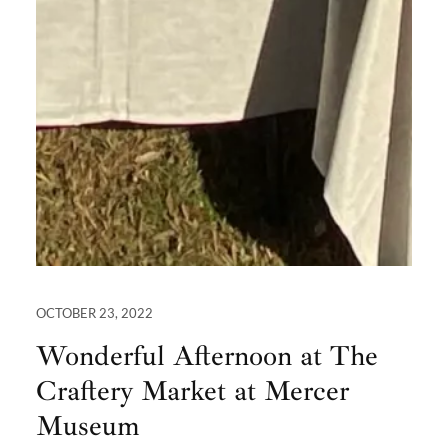
OCTOBER 23, 2022
Wonderful Afternoon at The
Craftery Market at Mercer
Museum