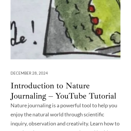
DECEMBER 28, 2024
Introduction to Nature
Journaling – YouTube Tutorial
Nature journaling is a powerful tool to help you
enjoy the natural world through scientific
inquiry, observation and creativity. Learn how to